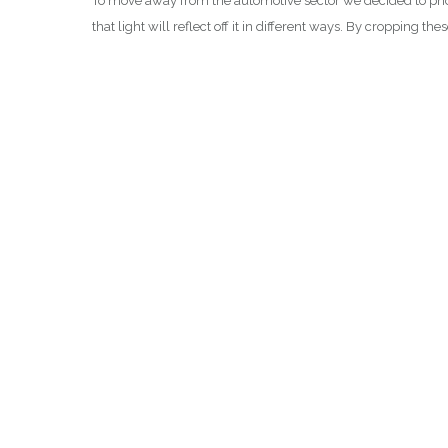
To move away from the automotive sector we decided to photo
that light will reflect off it in different ways. By cropping t