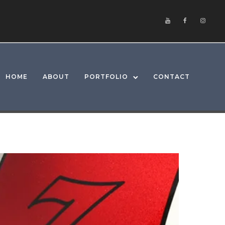
HOME
ABOUT
PORTFOLIO
CONTACT