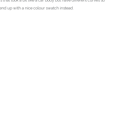
at look a bit like a car body but have different curves so
nd end up with a nice colour swatch instead.