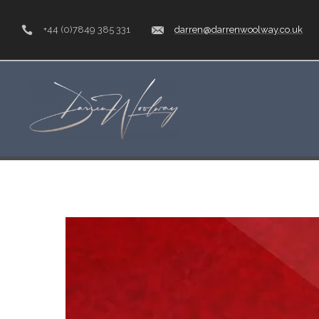
+44 (0)7849 385 331
darren@darrenwoolway.co.uk