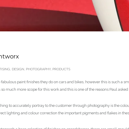
intworx
ISING
,
DESIGN
,
PHOTOGRAPHY
,
PRODUCTS
fabulous paint finishes they do on cars and bikes, however this is such a s
is so much more scope for this work and this is one of the reasons Paul aske
 thing to accurately portray to the customer through photography is the colou
rect lighting and colour correction the important pigments and flakes in the