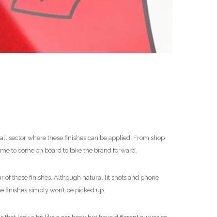
mall sector where these finishes can be applied. From shop
d me to come on board to take the brand forward.
r of these finishes. Although natural lit shots and phone
se finishes simply won’t be picked up.