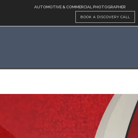
AUTOMOTIVE & COMMERCIAL PHOTOGRAPHER
BOOK A DISCOVERY CALL