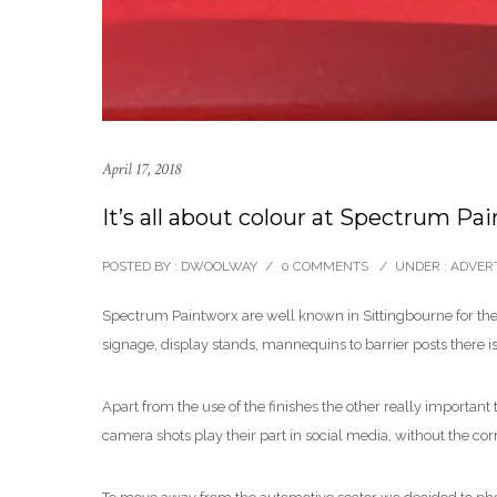
April 17, 2018
It’s all about colour at Spectrum Pa
POSTED BY : DWOOLWAY
/
0 COMMENTS
/
UNDER :
ADVERT
Spectrum Paintworx are well known in Sittingbourne for the 
signage, display stands, mannequins to barrier posts there 
Apart from the use of the finishes the other really important
camera shots play their part in social media, without the cor