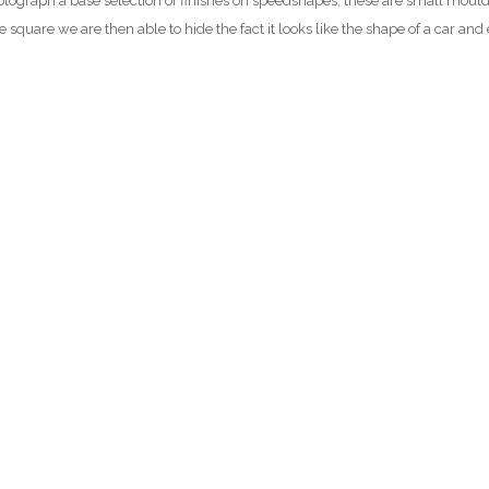
graph a base selection of finishes on speedshapes, these are small moulds th
hese square we are then able to hide the fact it looks like the shape of a car a