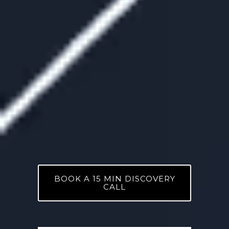
BOOK A 15 MIN DISCOVERY
CALL