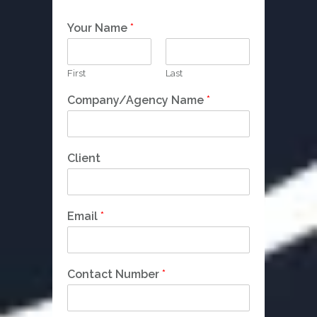
Your Name
*
First
Last
Company/Agency Name
*
Client
Email
*
N
Contact Number
*
a
m
e