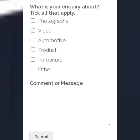
a
What is your enquiry about?
b
Tick all that apply.
o
Photography
u
t
Video
?
C
Automotive
o
Product
m
p
Portraiture
a
Other
n
y
Comment or Message
/
A
g
e
n
c
y
Submit