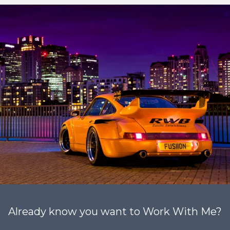
Already know you want to Work With Me?