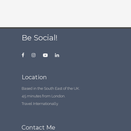
Be Social!
Location
Based in the South East of the UK.
45 minutes from London.
Travel Internationally.
Contact Me