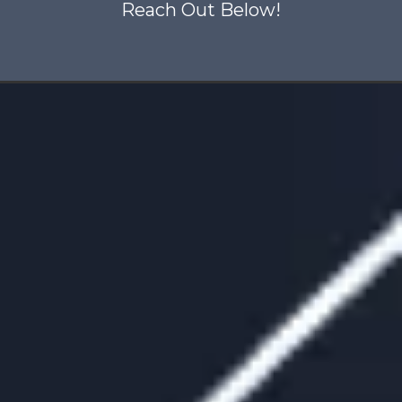
Reach Out Below!