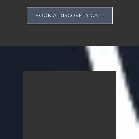
BOOK A DISCOVERY CALL