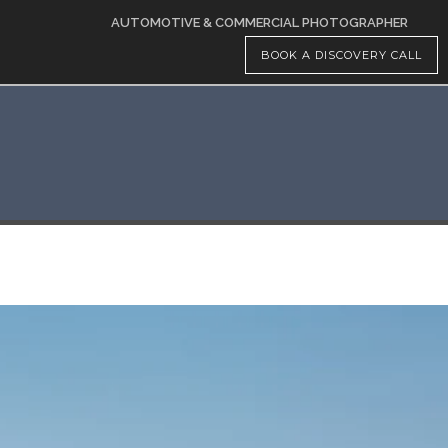
AUTOMOTIVE & COMMERCIAL PHOTOGRAPHER
BOOK A DISCOVERY CALL