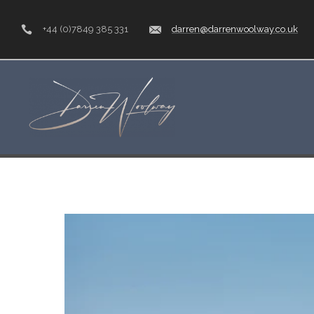
+44 (0)7849 385 331
darren@darrenwoolway.co.uk