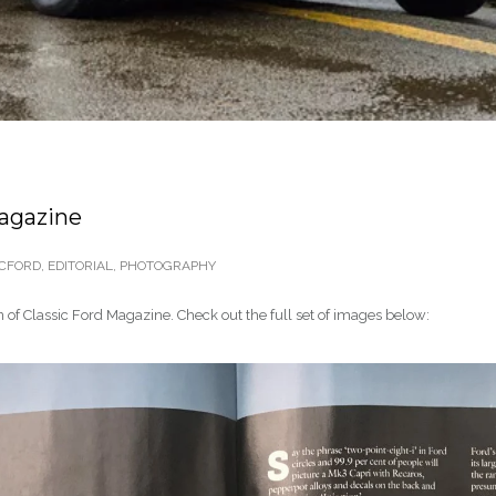
Magazine
CFORD
,
EDITORIAL
,
PHOTOGRAPHY
 of Classic Ford Magazine. Check out the full set of images below: