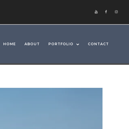
HOME
ABOUT
PORTFOLIO
CONTACT