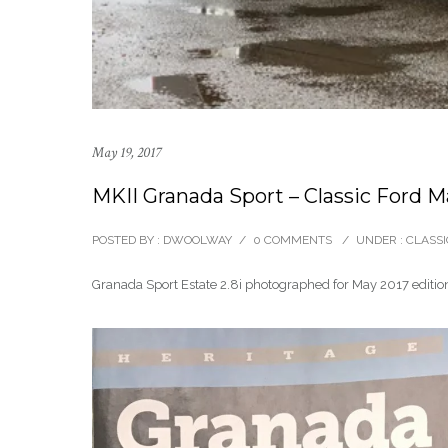
May 19, 2017
MKII Granada Sport – Classic Ford 
POSTED BY : DWOOLWAY
/
0 COMMENTS
/
UNDER :
CLASSI
Granada Sport Estate 2.8i photographed for May 2017 edition