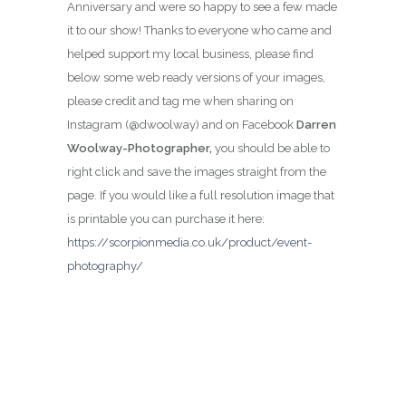
Anniversary and were so happy to see a few made
it to our show! Thanks to everyone who came and
helped support my local business, please find
below some web ready versions of your images,
please credit and tag me when sharing on
Instagram (@dwoolway) and on Facebook
Darren
Woolway-Photographer,
you should be able to
right click and save the images straight from the
page. If you would like a full resolution image that
is printable you can purchase it here:
https://scorpionmedia.co.uk/product/event-
photography/