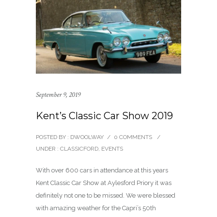
September 9, 2019
Kent’s Classic Car Show 2019
POSTED BY : DWOOLWAY
/
0 COMMENTS
/
UNDER :
CLASSICFORD
,
EVENTS
With over 600 cars in attendance at this years
Kent Classic Car Show at Aylesford Priory it was
definitely not one to be missed. We were blessed
with amazing weather for the Capri’s 50th