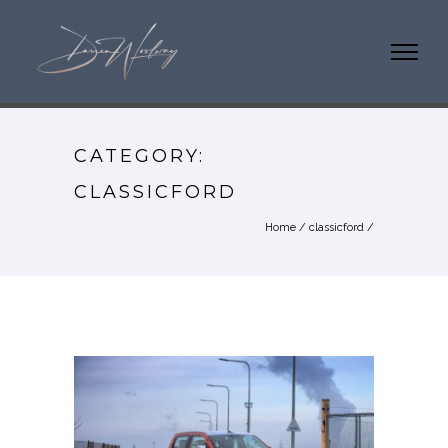
CATEGORY:
CLASSICFORD
Home
/
classicford
/