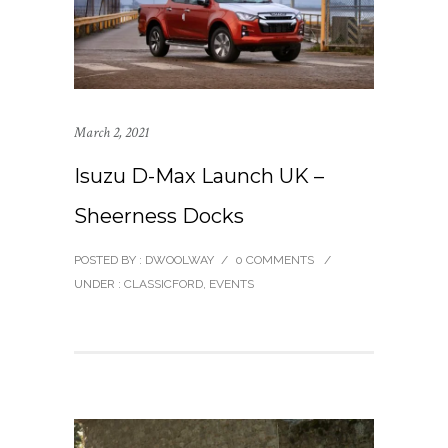
March 2, 2021
Isuzu D-Max Launch UK –
Sheerness Docks
POSTED BY : DWOOLWAY
/
0 COMMENTS
/
UNDER :
CLASSICFORD
,
EVENTS