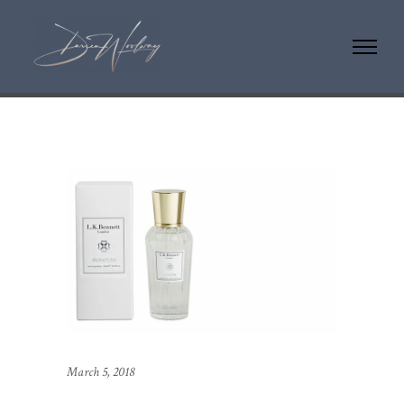
March 5, 2018