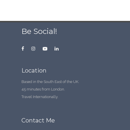
Be Social!
Location
Based in the South East of the UK.
45 minutes from London.
Travel Internationally.
Contact Me