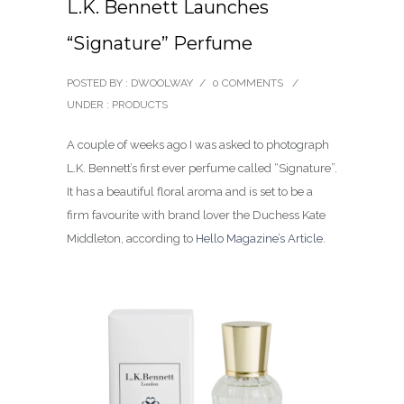
L.K. Bennett Launches
“Signature” Perfume
POSTED BY : DWOOLWAY
/
0 COMMENTS
/
UNDER :
PRODUCTS
A couple of weeks ago I was asked to photograph
L.K. Bennett’s first ever perfume called “Signature”.
It has a beautiful floral aroma and is set to be a
firm favourite with brand lover the Duchess Kate
Middleton, according to
Hello Magazine’s Article
.