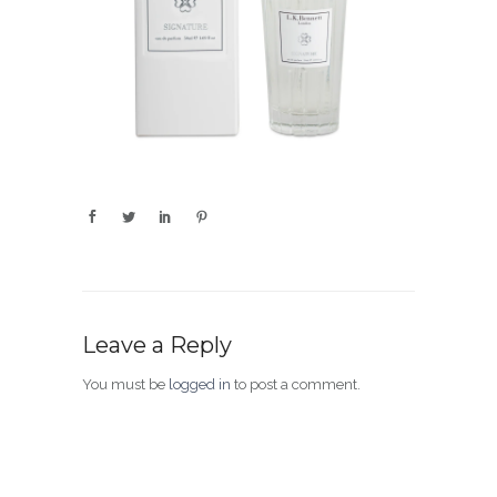
Leave a Reply
You must be
logged in
to post a comment.