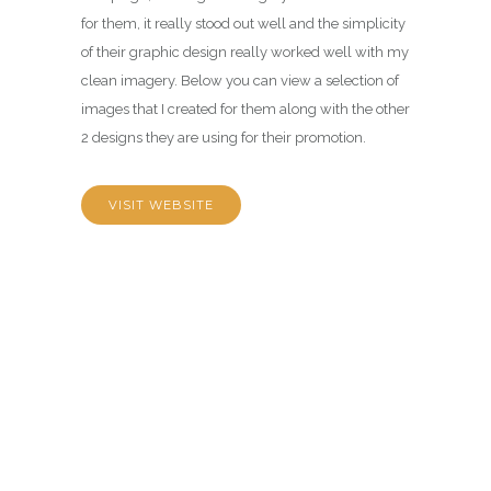
for them, it really stood out well and the simplicity
of their graphic design really worked well with my
clean imagery. Below you can view a selection of
images that I created for them along with the other
2 designs they are using for their promotion.
VISIT WEBSITE