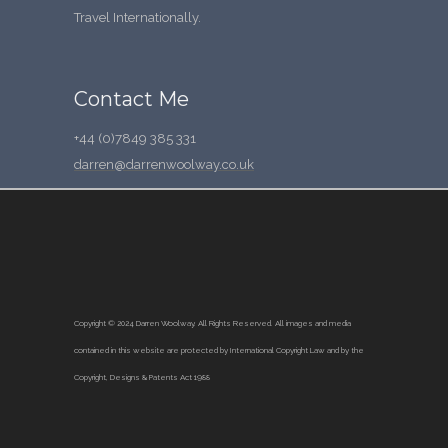
Travel Internationally.
Contact Me
+44 (0)7849 385 331
darren@darrenwoolway.co.uk
Copyright © 2024 Darren Woolway. All Rights Reserved.
All images and media
contained in this website are protected by International Copyright Law and by the
Copyright, Designs & Patents Act 1988