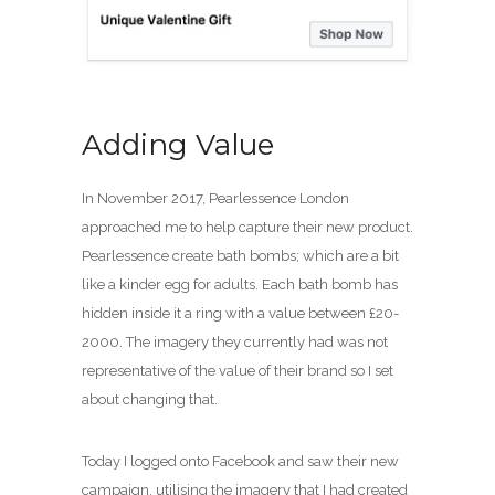
Adding Value
In November 2017, Pearlessence London
approached me to help capture their new product.
Pearlessence create bath bombs; which are a bit
like a kinder egg for adults. Each bath bomb has
hidden inside it a ring with a value between £20-
2000. The imagery they currently had was not
representative of the value of their brand so I set
about changing that.
Today I logged onto Facebook and saw their new
campaign, utilising the imagery that I had created