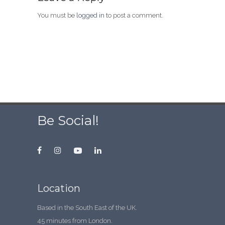
You must be
logged in
to post a comment.
Be Social!
Location
Based in the South East of the UK.
45 minutes from London.