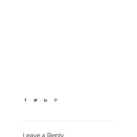
Leave a Reply