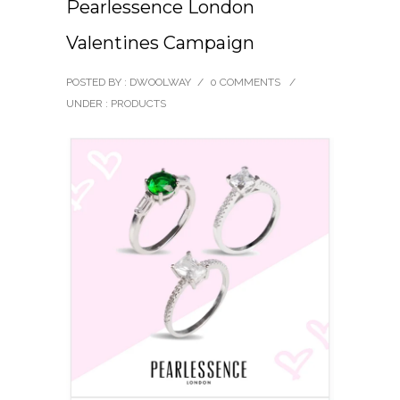
Pearlessence London
Valentines Campaign
POSTED BY : DWOOLWAY
/
0 COMMENTS
/
UNDER :
PRODUCTS