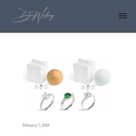
February 7, 2018