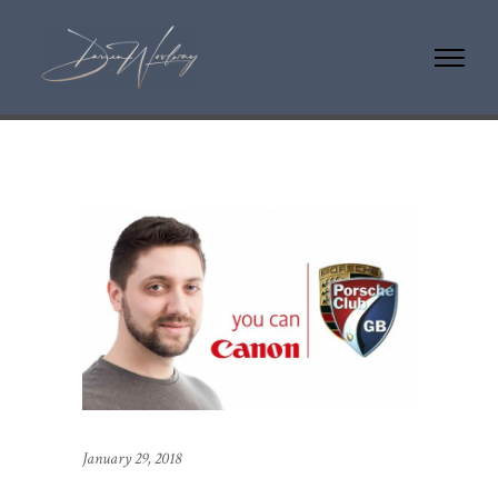
January 29, 2018