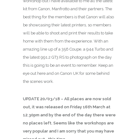
workshop but I have available to me all the latest
kit from Canon, Manfrotto and their partners. The
best thing for the members is that Canon will also
be showcasing their latest printers, so members
will be able to shoot and print their results to take
home with them from the experience. With an
amazing line up of a 356 Coupe, a 944 Turbo and
the latest 991.2 GT3 RS to photograph on the day
this is going to be an event to remember. Keep an
eye out here and on Canon UK for some behind
the scenes work.
UPDATE 20/03/18 – All places are now sold
out, it was released on Friday 16th March at
12.30pm and by the end of the day there were
no places left. Seems like the workshops are
very popular and I am sorry that you may have