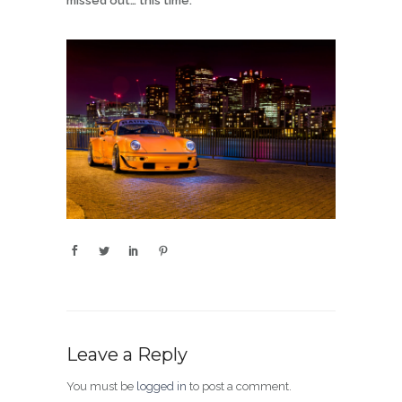
missed out… this time.
Leave a Reply
You must be
logged in
to post a comment.