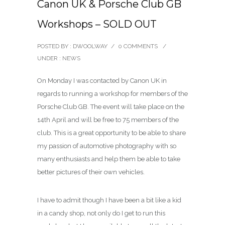
Canon UK & Porsche Club GB
Workshops – SOLD OUT
POSTED BY : DWOOLWAY
/
0 COMMENTS
/
UNDER :
NEWS
On Monday I was contacted by Canon UK in
regards to running a workshop for members of the
Porsche Club GB. The event will take place on the
14th April and will be free to 75 members of the
club. This is a great opportunity to be able to share
my passion of automotive photography with so
many enthusiasts and help them be able to take
better pictures of their own vehicles.
I have to admit though I have been a bit like a kid
in a candy shop, not only do I get to run this