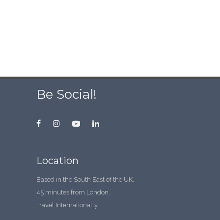
Be Social!
Location
Based in the South East of the UK.
45 minutes from London.
Travel Internationally.