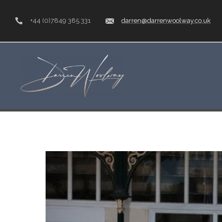
+44 (0)7849 385 331
darren@darrenwoolway.co.uk