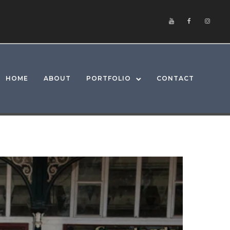
HOME
ABOUT
PORTFOLIO
CONTACT