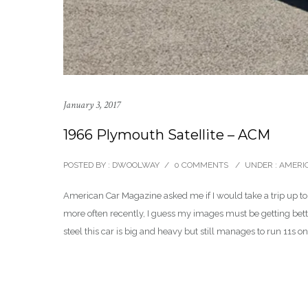
January 3, 2017
1966 Plymouth Satellite – ACM
POSTED BY : DWOOLWAY
/
0 COMMENTS
/
UNDER :
AMERI
American Car Magazine asked me if I would take a trip up to
more often recently, I guess my images must be getting bett
steel this car is big and heavy but still manages to run 11s on