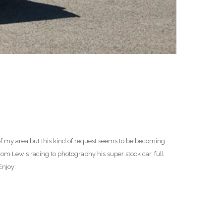
of my area but this kind of request seems to be becoming
om Lewis racing to photography his super stock car, full
Enjoy: