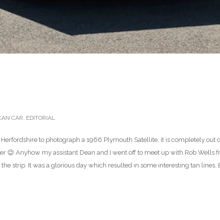
CAN CAR
,
EDITORIAL
 Herfordshire to photograph a 1966 Plymouth Satellite, it is completely out 
er 😉 Anyhow my assistant Dean and I went off to meet up with Rob Wells fr
 the strip. It was a glorious day which resulted in some interesting tan lines. 