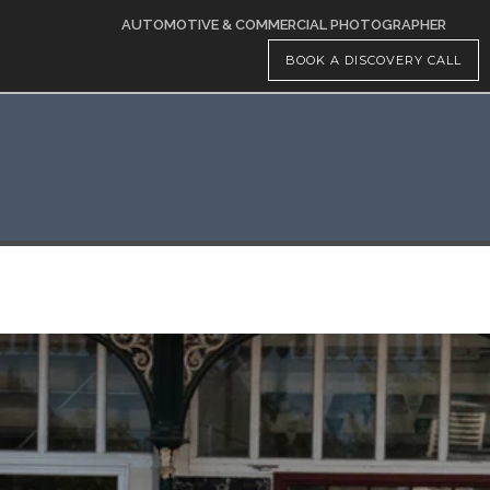
AUTOMOTIVE & COMMERCIAL PHOTOGRAPHER
BOOK A DISCOVERY CALL