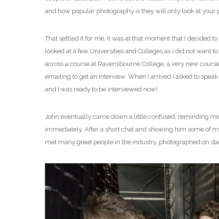
and how popular photography is they will only look at your po
That settled it for me, it was at that moment that I decided 
looked at a few Universities and Colleges as I did not want t
across a course at Ravensbourne College, a very new course
emailing to get an interview. When I arrived I asked to speak
and I was ready to be interviewed now!
John eventually came down a little confused, reminding me tha
immediately. After a short chat and showing him some of my 
met many great people in the industry, photographed on stag