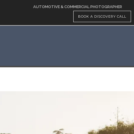
AUTOMOTIVE & COMMERCIAL PHOTOGRAPHER
BOOK A DISCOVERY CALL