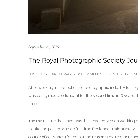
September 23, 2015
The Royal Photographic Society Jou
POSTED BY : DWOOLWAY
/
0 COMMENTS
/
UNDER :
BEHIND
After working in and out of the photographic industry for 12 
was being made redundant for the second time in 6 years, the
time.
The main issue that I had was that I had only been working pa
to take the plunge and go full time freelance straight away.
couple of calls later I found out the reason why, I did not h