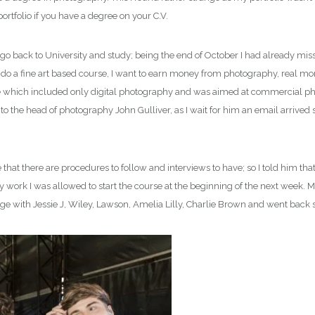
rtfolio if you have a degree on your C.V.
to go back to University and study; being the end of October I had already mi
o do a fine art based course, I want to earn money from photography, real mon
 which included only digital photography and was aimed at commercial photog
 to the head of photography John Gulliver, as I wait for him an email arrived
t there are procedures to follow and interviews to have; so I told him that I
work I was allowed to start the course at the beginning of the next week. M
e with Jessie J, Wiley, Lawson, Amelia Lilly, Charlie Brown and went back 