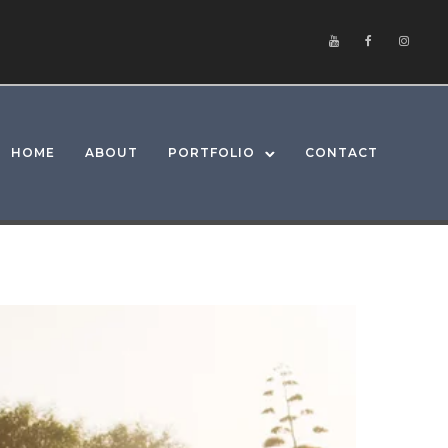
HOME
ABOUT
PORTFOLIO
CONTACT