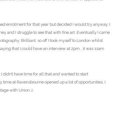
ssed enrolment for that year but decided I would try anyway. I
ey and I struggle to see that with fine art. Eventually I came
raphy; Brilliant, so off I took myself to London whilst
 saying that I could have an interview at 2pm… it was 11am
 didn’t have time for all that and wanted to start
y time at Ravensbourne opened up a lot of opportunities, I
stage with Union J
.