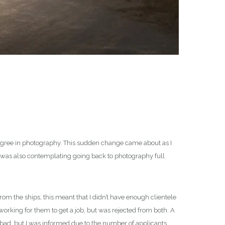
a degree in photography. This sudden change came about as I
 I was also contemplating going back to photography full
rom the ships, this meant that I didn’t have enough clientele
working for them to get a job, but was rejected from both. A
’t bad, but I was informed due to the number of applicants