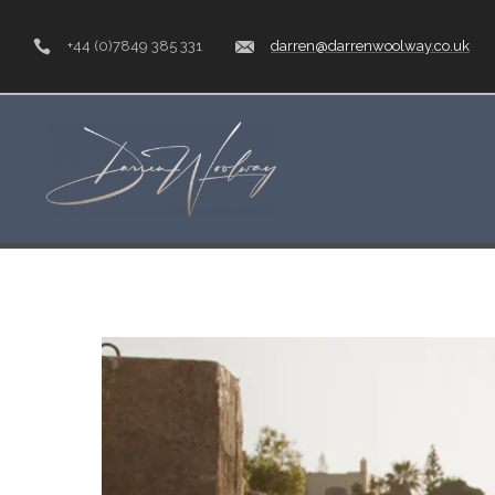
+44 (0)7849 385 331
darren@darrenwoolway.co.uk