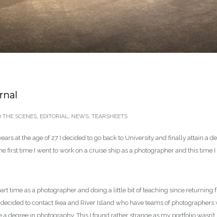
rnal
 THE SCENES
,
EDITORIAL
,
NEWS
,
TEARSHEETS
years at the age of 27 I decided to go back to University and finally attain 
 first time I went to work on a cruise ship as a photographer and this time
rt time as a photographer and doing a little bit of teaching since returning f
 I decided to contact Ikea and River Island who have teams of photographers 
ave a degree in photography. This I found rather strange as my portfolio wasn