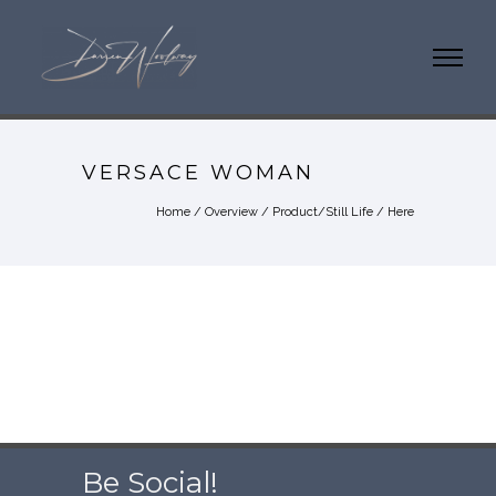
VERSACE WOMAN
Home
/
Overview
/
Product/Still Life
/ Here
Be Social!