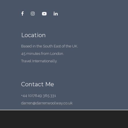
Location
Based in the South East of the UK.
45 minutes from London.
Travel Internationally.
Contact Me
+44 (0)7849 385 331
darren@darrenwoolway.co.uk