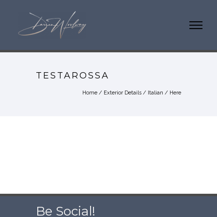
TESTAROSSA
Home
/
Exterior Details
/
Italian
/ Here
Be Social!