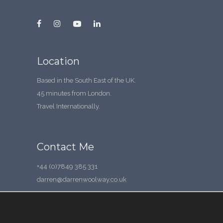
Location
Based in the South East of the UK.
45 minutes from London.
Travel Internationally.
Contact Me
+44 (0)7849 385 331
darren@darrenwoolway.co.uk