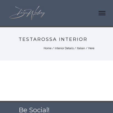
TESTAROSSA INTERIOR
Home
/
Interior Details
/
Italian
/ Here
Be Social!