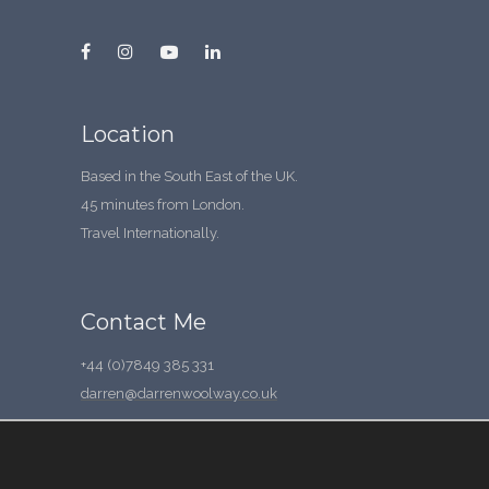
Location
Based in the South East of the UK.
45 minutes from London.
Travel Internationally.
Contact Me
+44 (0)7849 385 331
darren@darrenwoolway.co.uk