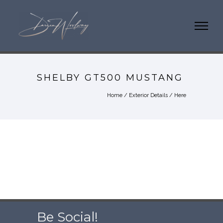
SHELBY GT500 MUSTANG
Home
/
Exterior Details
/ Here
Be Social!