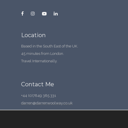
Location
Based in the South East of the UK.
45 minutes from London.
Travel Internationally.
Contact Me
+44 (0)7849 385 331
darren@darrenwoolway.co.uk