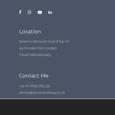
Location
Based in the South East of the UK.
45 minutes from London.
Travel Internationally.
Contact Me
+44 (0)7849 385 331
darren@darrenwoolway.co.uk