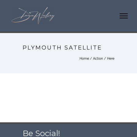
PLYMOUTH SATELLITE
Home
/
Action
/ Here
Be Social!