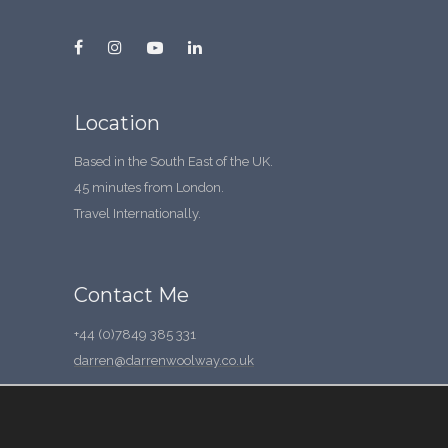
Location
Based in the South East of the UK.
45 minutes from London.
Travel Internationally.
Contact Me
+44 (0)7849 385 331
darren@darrenwoolway.co.uk