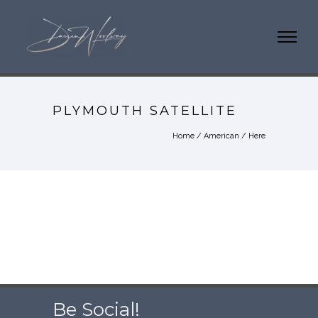
PLYMOUTH SATELLITE
Home
/
American
/ Here
Be Social!