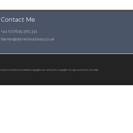
Contact Me
+44 (0)7849 385 331
darren@darrenwoolway.co.uk
re protected by International Copyright Law and by the Copyright, Designs & Patents Act 1988