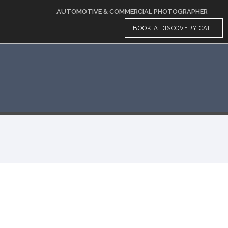
AUTOMOTIVE & COMMERCIAL PHOTOGRAPHER
BOOK A DISCOVERY CALL