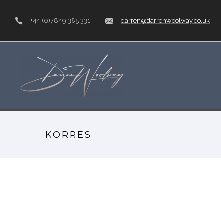
+44 (0)7849 385 331
darren@darrenwoolway.co.uk
KORRES