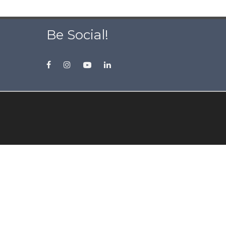
Be Social!