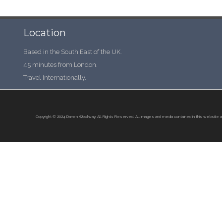
Location
Based in the South East of the UK.
45 minutes from London.
Travel Internationally.
Copyright © 2024 Darren Woolway. All Rights Reserved.
All images and media contained in this website a