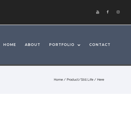
HOME
ABOUT
PORTFOLIO
CONTACT
Home
/
Product/Still Life
/ Here