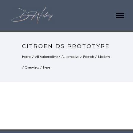
CITROEN DS PROTOTYPE
Home
/
All Automotive
/
Automotive
/
French
/
Modern
/
Overview
/ Here