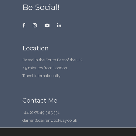
Be Social!
Location
Based in the South East of the UK.
45 minutes from London.
Travel Internationally.
Contact Me
+44 (0)7849 385 331
darren@darrenwoolway.co.uk