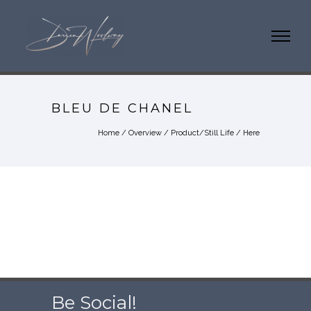
BLEU DE CHANEL
Home
/
Overview
/
Product/Still Life
/ Here
Be Social!