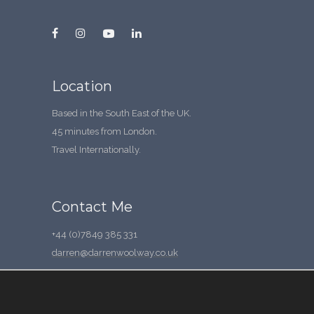
Location
Based in the South East of the UK.
45 minutes from London.
Travel Internationally.
Contact Me
+44 (0)7849 385 331
darren@darrenwoolway.co.uk