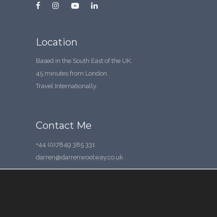
Location
Based in the South East of the UK.
45 minutes from London.
Travel Internationally.
Contact Me
+44 (0)7849 385 331
darren@darrenwoolway.co.uk