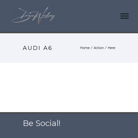
AUDI A6
Home
/
Action
/ Here
Be Social!