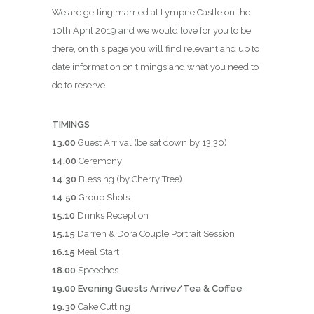
We are getting married at Lympne Castle on the
10th April 2019 and we would love for you to be
there, on this page you will find relevant and up to
date information on timings and what you need to
do to reserve.
TIMINGS
13.00
Guest Arrival (be sat down by 13.30)
14.00
Ceremony
14.30
Blessing (by Cherry Tree)
14.50
Group Shots
15.10
Drinks Reception
15.15
Darren & Dora Couple Portrait Session
16.15
Meal Start
18.00
Speeches
19.00 Evening Guests Arrive/Tea & Coffee
19.30
Cake Cutting