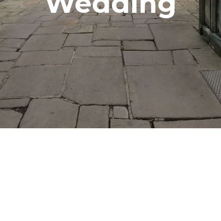
Wedding