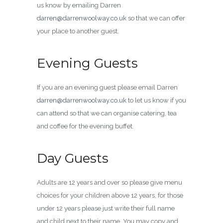
us know by emailing Darren
darren@darrenwoolway.co.uk
so that we can offer
your place to another guest.
Evening Guests
If you are an evening guest please email Darren
darren@darrenwoolway.co.uk
to let us know if you
can attend so that we can organise catering, tea
and coffee for the evening buffet.
Day Guests
Adults are 12 years and over so please give menu
choices for your children above 12 years, for those
under 12 years please just write their full name
and child next to their name. You may copy and