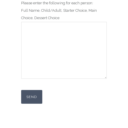
Please enter the following for each person:
Full Name, Child/Adult, Starter Choice, Main
Choice, Dessert Choice