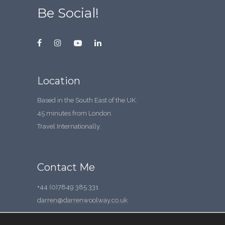
Be Social!
Location
Based in the South East of the UK.
45 minutes from London.
Travel Internationally.
Contact Me
+44 (0)7849 385 331
darren@darrenwoolway.co.uk