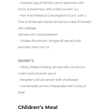
– Roasted Leg of Kentish Lamb seasoned with
Garlic & Rosemary with a Red Currant Jus
– Pan-fried Breast of Gressingham Duck, with a
Cherry & Marsala Sauce served on a bed of braised
red cabbage
(served with roast potatoes)
– Shitake Mushroom Stroganoff served with
aromatic herb rice (V)
DESSERTS
– Sticky Toffee Pudding served with vanilla ice-
cream and caramel sauce
– Raspberry Brule served with shortbread
– Homemade Lemon Cheesecake with a biscuit
base
Children’s Meal