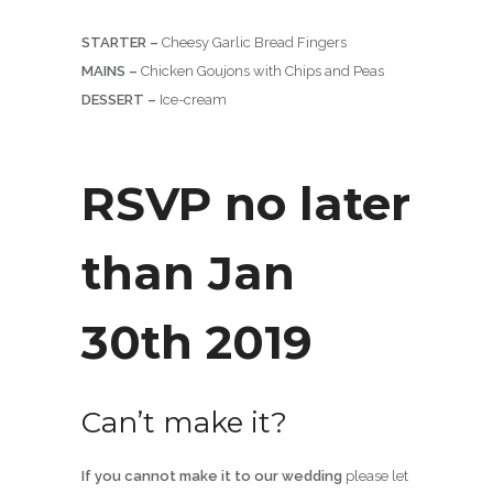
STARTER –
Cheesy Garlic Bread Fingers
MAINS –
Chicken Goujons with Chips and Peas
DESSERT –
Ice-cream
RSVP no later
than Jan
30th 2019
Can’t make it?
If you cannot make it to our wedding
please let