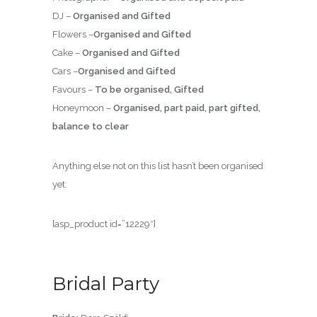
DJ –
Organised and Gifted
Flowers –
Organised and Gifted
Cake –
Organised and Gifted
Cars –
Organised and Gifted
Favours –
To be organised, Gifted
Honeymoon –
Organised, part paid, part gifted,
balance to clear
Anything else not on this list hasn’t been organised
yet.
[asp_product id=”12229″]
Bridal Party