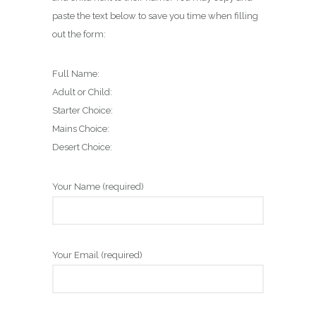
paste the text below to save you time when filling
out the form:
Full Name:
Adult or Child:
Starter Choice:
Mains Choice:
Desert Choice:
Your Name (required)
Your Email (required)