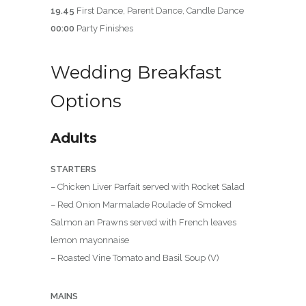
19.45
First Dance, Parent Dance, Candle Dance
00:00
Party Finishes
Wedding Breakfast
Options
Adults
STARTERS
– Chicken Liver Parfait served with Rocket Salad
– Red Onion Marmalade Roulade of Smoked
Salmon an Prawns served with French leaves
lemon mayonnaise
– Roasted Vine Tomato and Basil Soup (V)
MAINS