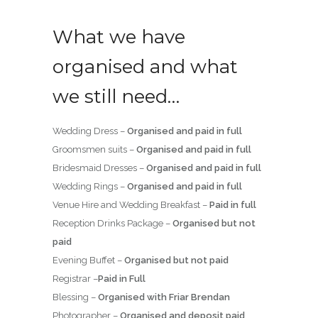
What we have
organised and what
we still need…
Wedding Dress –
Organised and paid in full
Groomsmen suits –
Organised and paid in full
Bridesmaid Dresses –
Organised and paid in full
Wedding Rings –
Organised and paid in full
Venue Hire and Wedding Breakfast –
Paid in full
Reception Drinks Package –
Organised but not
paid
Evening Buffet –
Organised but not paid
Registrar –
Paid in Full
Blessing –
Organised with Friar Brendan
Photographer –
Organised and deposit paid