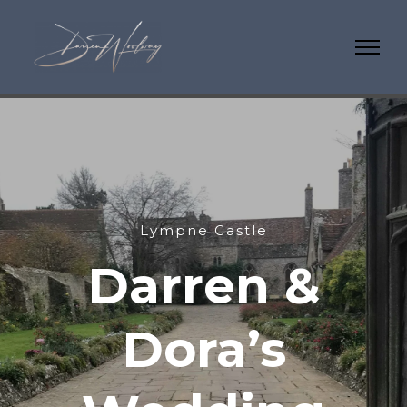
Lympne Castle
Darren &
Dora’s