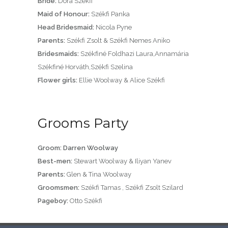
Bride:
Dora Székfi
Maid of Honour:
Székfi Panka
Head Bridesmaid:
Nicola Pyne
Parents:
Székfi Zsolt & Székfi Nemes Aniko
Bridesmaids:
Székfiné Foldhazi Laura,Annamária
Székfiné Horváth,Székfi Szelina
Flower girls:
Ellie Woolway & Alice Székfi
Grooms Party
Groom: Darren Woolway
Best-men:
Stewart Woolway & Iliyan Yanev
Parents:
Glen & Tina Woolway
Groomsmen:
Székfi Tamas , Székfi Zsolt Szilard
Pageboy:
Otto Székfi