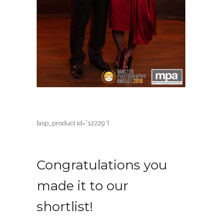
[asp_product id=”12229″]
Congratulations you
made it to our
shortlist!